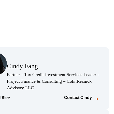
(Opens Bio page)
Cindy Fang
(Opens Bio page)
Partner - Tax Credit Investment Services Leader -
Project Finance & Consulting – CohnReznick
(Opens Bio page)
Advisory LLC
l Bio
Contact
Cindy
o page)