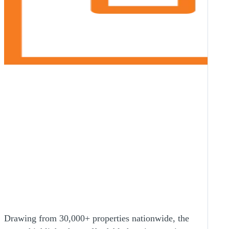
Drawing from 30,000+ properties nationwide, the