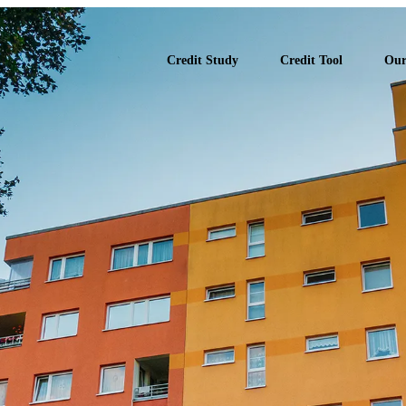
 Study Report
Credit Study
Credit Tool
Our