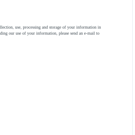
lection, use, processing and storage of your information in
ding our use of your information, please send an e-mail to