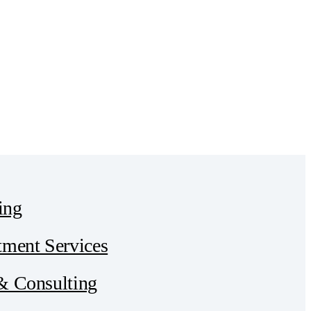
ing
tment Services
 & Consulting