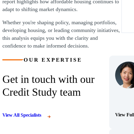
report highlights how affordable housing continues to
adapt to shifting market dynamics.
Whether you're shaping policy, managing portfolios,
developing housing, or leading community initiatives,
this analysis equips you with the clarity and
confidence to make informed decisions.
OUR EXPERTISE
Get in touch with our
Credit Study team
View Ful
View All Specialists
(Opens Bi