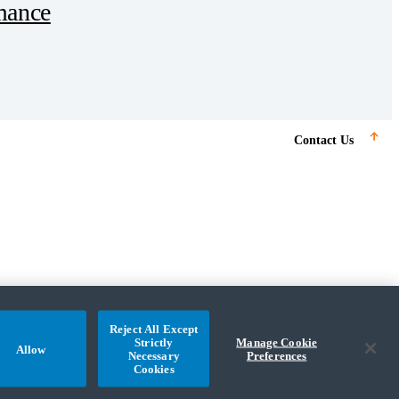
mance
Subscribe
Contact Us
Tool
Resources
Our Team
Reject All Except
Strictly
Manage Cookie
Allow
Necessary
Preferences
Cookies
© 2025 CohnReznick Advisory LLC, All Rights Reserved.