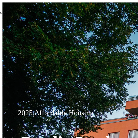
2025 Affordable Housing Credit
CREDIT STUDY
BY
2025 Affordable Housing