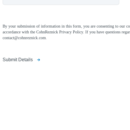
By your submission of information in this form, you are consenting to our col
accordance with the CohnReznick Privacy Policy. If you have questions regar
contact@cohnreznick.com.
Submit Details