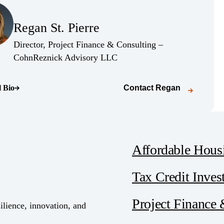
(Opens Bio page)
Regan St. Pierre
(Opens Bio page)
Director, Project Finance & Consulting –
(Opens Bio page)
CohnReznick Advisory LLC
l Bio
Contact
Regan
o page)
Affordable Hous
Tax Credit Inves
Project Finance
ilience, innovation, and