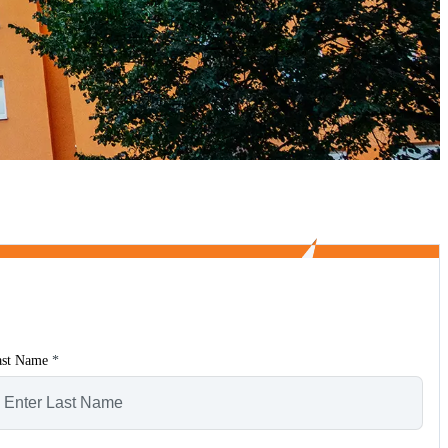
ast Name
*