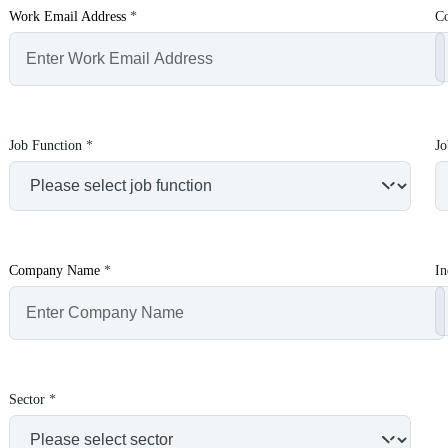
Work Email Address
*
C
Job Function
*
Jo
Company Name
*
In
Sector
*