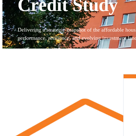
Credit Study
Delivering a strategic snapshot of the affordable hous
performance, resilience, and evolving investment lan