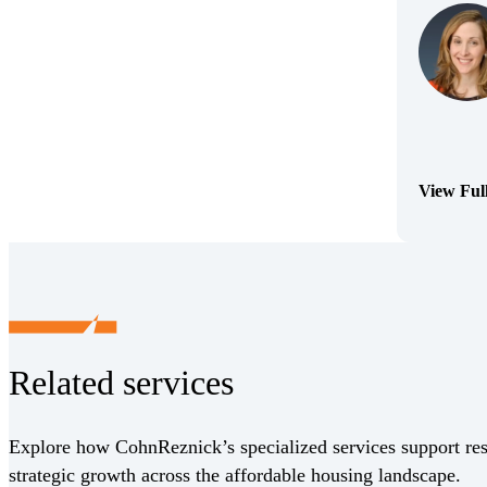
View Ful
(Opens Bi
Related services
Explore how CohnReznick’s specialized services support res
strategic growth across the affordable housing landscape.