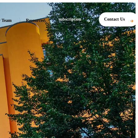
subscription
Contact Us
 Team
Resources