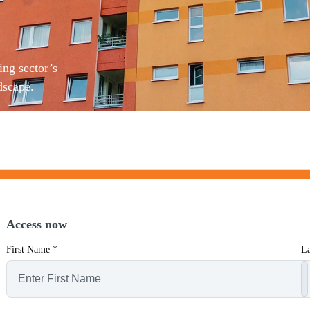
ing sector’s
dscape.
Access now
First Name
*
L