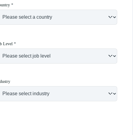
ountry
*
b Level
*
dustry