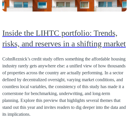
Inside the LIHTC portfolio: Trends,
risks, and reserves in a shifting market
CohnReznick’s credit study offers something the affordable housing
industry rarely gets anywhere else: a unified view of how thousands
of properties across the country are actually performing. In a sector
defined by decentralized oversight, varying market conditions, and
countless local variables, the consistency of this study has made it a
cornerstone for benchmarking, underwriting, and long-term
planning. Explore this preview that highlights several themes that
stand out this year and invites readers to dig deeper into the data and
its implications.