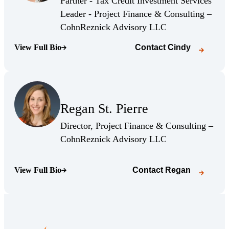
Partner - Tax Credit Investment Services
Leader - Project Finance & Consulting –
(Opens Bio page)
CohnReznick Advisory LLC
View Full Bio
Contact
Cindy
(Opens Bio page)
(Opens Bio page)
Regan St. Pierre
(Opens Bio page)
Director, Project Finance & Consulting –
(Opens Bio page)
CohnReznick Advisory LLC
View Full Bio
Contact
Regan
(Opens Bio page)