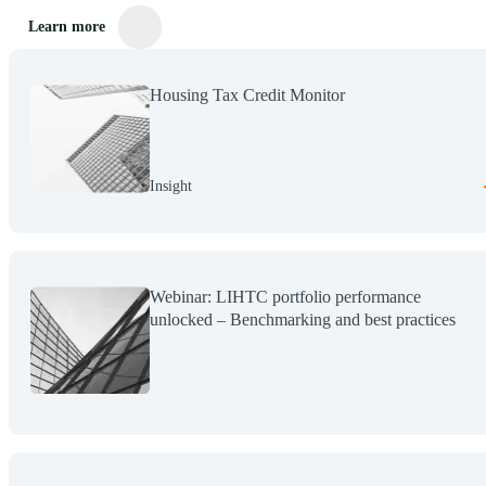
Learn more
Housing Tax Credit Monitor
Insight
Webinar: LIHTC portfolio performance
unlocked – Benchmarking and best practices