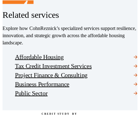
Related services
Explore how CohnReznick’s specialized services support resilience,
innovation, and strategic growth across the affordable housing
landscape.
Affordable Housing
Tax Credit Investment Services
Project Finance & Consulting
Business Performance
Public Sector
CREDIT STUDY
BY
"CohnReznick" is the brand name under which CohnReznick LLP and CohnReznick Advisory LLC and
their respective subsidiaries provide professional services. CohnReznick LLP and CohnReznick Advisory
LLC (and their respective subsidiaries) practice in an alternative practice structure in accordance with the