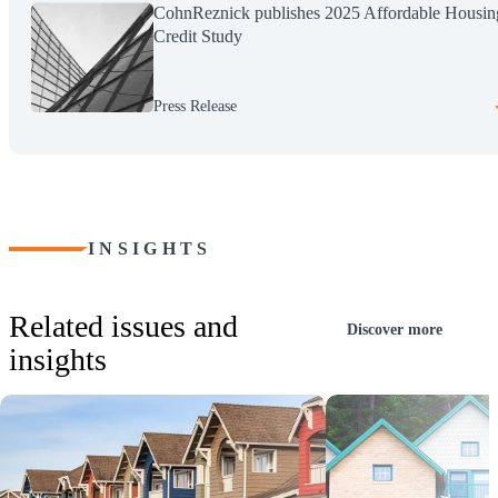
CohnReznick publishes 2025 Affordable Housin
Credit Study
Press Release
INSIGHTS
Related issues and
Discover more
insights