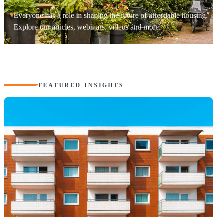
Everyone has a role in shaping the future of affordable housing.
Explore our articles, webinars, videos and more.
FEATURED INSIGHTS