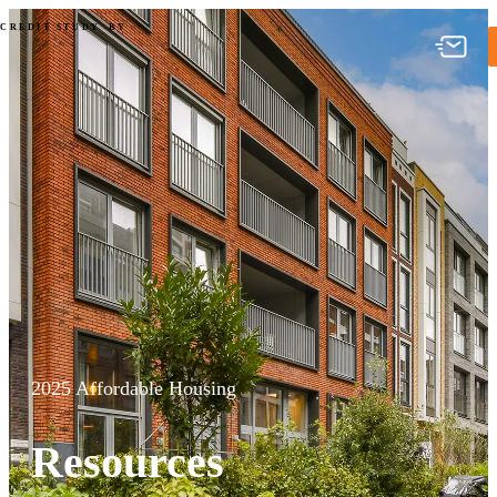
2025 Affordable Housing Credit
CREDIT STUDY
BY
2025 Affordable Housing
Resources