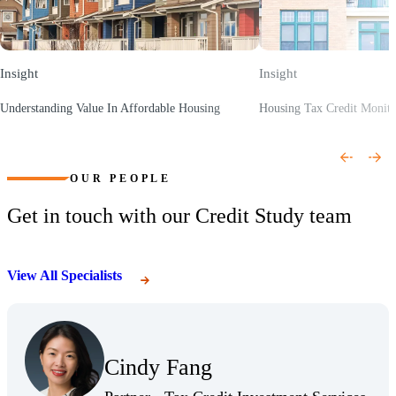
Insight
Insight
Understanding Value In Affordable Housing
Housing Tax Credit Monit
(Opens a new window)
(Opens a new window)
OUR PEOPLE
Get in touch with our Credit Study team
View All Specialists
(Opens Bio page)
Cindy Fang
(Opens Bio page)